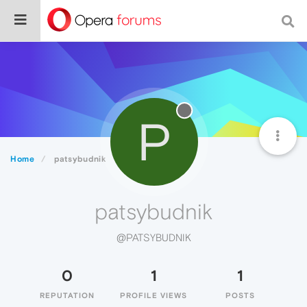
P
Home
patsybudnik
patsybudnik
@PATSYBUDNIK
0
1
1
REPUTATION
PROFILE VIEWS
POSTS