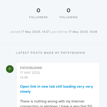
0
0
FOLLOWERS
FOLLOWING
Joined
17 May 2025, 14:37
Last Online
17 May 2025, 14:49
LATEST POSTS MADE BY PATSYBUDNIK
PATSYBUDNIK
P
17 MAY 2025,
14:49
Open link in new tab still loading very very
slowly
There is nothing wrong with my internet
connection or windows. I have a very fast 5G