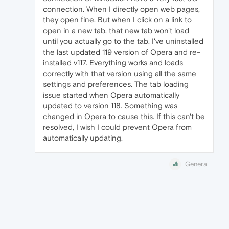
connection. When I directly open web pages,
they open fine. But when I click on a link to
open in a new tab, that new tab won't load
until you actually go to the tab. I've uninstalled
the last updated 119 version of Opera and re-
installed v117. Everything works and loads
correctly with that version using all the same
settings and preferences. The tab loading
issue started when Opera automatically
updated to version 118. Something was
changed in Opera to cause this. If this can't be
resolved, I wish I could prevent Opera from
automatically updating.
General