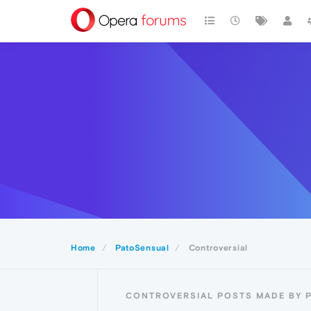
Home
PatoSensual
Controversial
CONTROVERSIAL POSTS MADE BY 