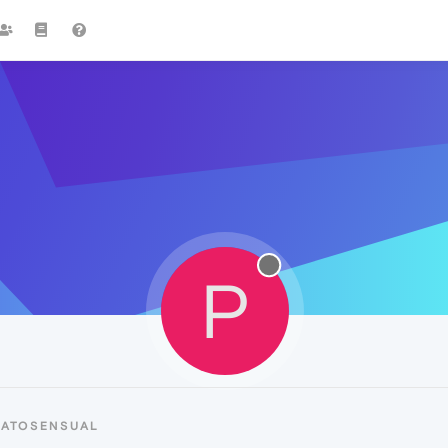
P
PATOSENSUAL