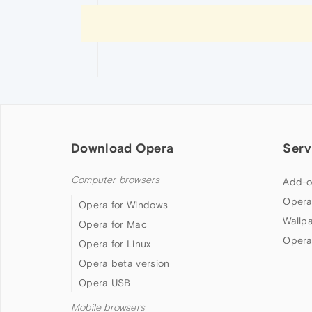
Download Opera
Serv
Computer browsers
Add-o
Opera
Opera for Windows
Wallp
Opera for Mac
Opera
Opera for Linux
Opera beta version
Opera USB
Mobile browsers