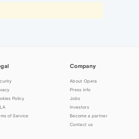
egal
Company
curity
About Opera
ivacy
Press info
okies Policy
Jobs
LA
Investors
rms of Service
Become a partner
Contact us