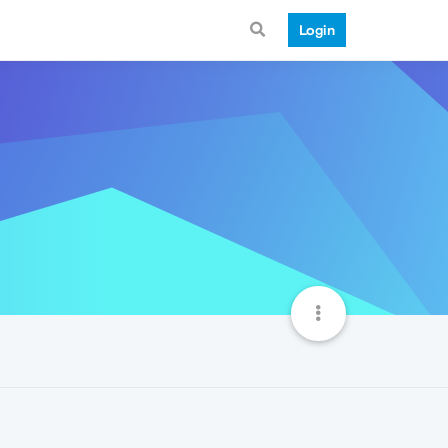
Login