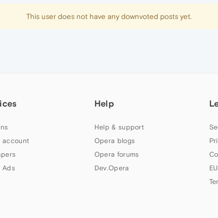
This user does not have any downvoted posts yet.
ices
Help
L
ns
Help & support
Se
 account
Opera blogs
Pr
apers
Opera forums
Co
 Ads
Dev.Opera
EU
Te