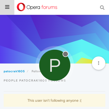
P
patocrak1605
Following
PEOPLE PATOCRAK1605 FOLLOWS
This user isn't following anyone :(