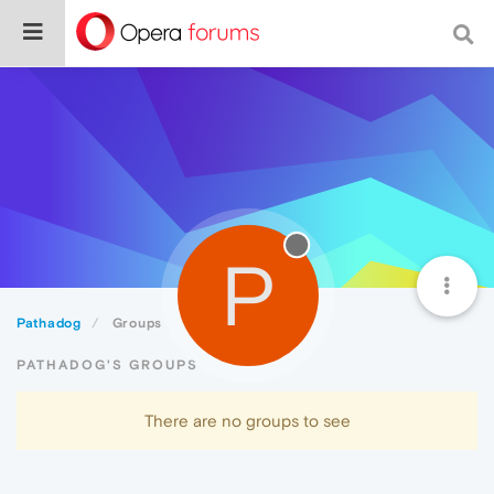
P
Pathadog
Groups
PATHADOG'S GROUPS
There are no groups to see