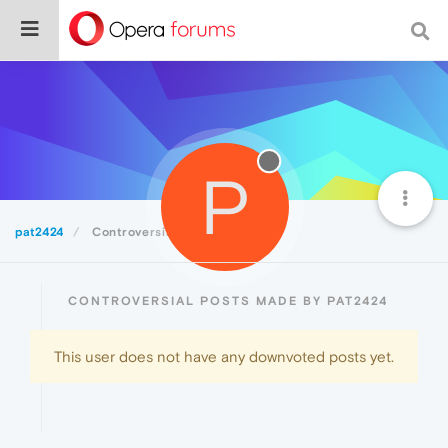
P
pat2424
Controversial
CONTROVERSIAL POSTS MADE BY PAT2424
This user does not have any downvoted posts yet.