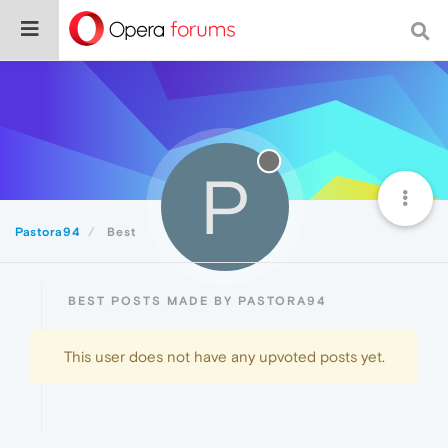
P
Pastora94
Best
BEST POSTS MADE BY PASTORA94
This user does not have any upvoted posts yet.