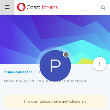
P
paspieproductions
Followers
PEOPLE WHO FOLLOW PASPIEPRODUCTIONS
This user doesn't have any followers :(