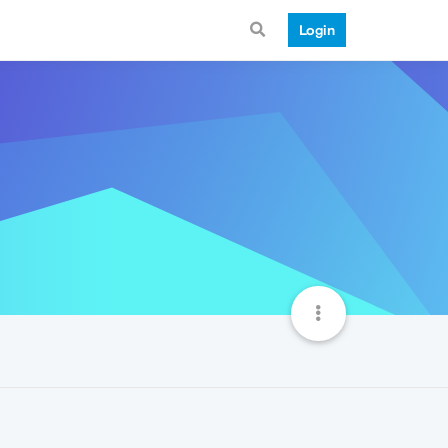
Login