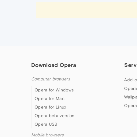
Download Opera
Serv
Computer browsers
Add-o
Opera
Opera for Windows
Wallp
Opera for Mac
Opera
Opera for Linux
Opera beta version
Opera USB
Mobile browsers