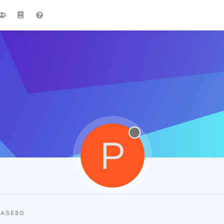
P
PASE80