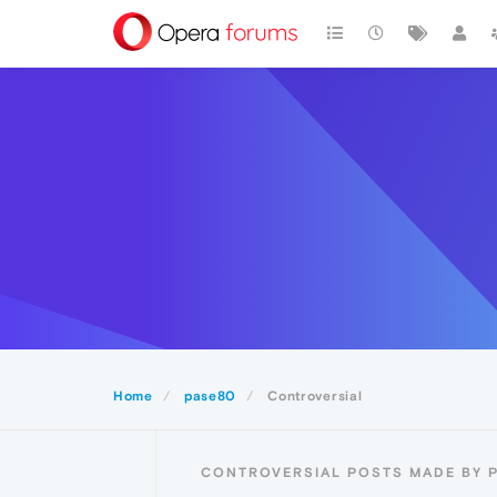
Home
pase80
Controversial
CONTROVERSIAL POSTS MADE BY 