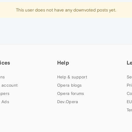
This user does not have any downvoted posts yet.
ices
Help
L
ns
Help & support
Se
 account
Opera blogs
Pr
apers
Opera forums
Co
 Ads
Dev.Opera
EU
Te