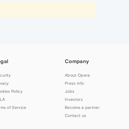
egal
Company
curity
About Opera
ivacy
Press info
okies Policy
Jobs
LA
Investors
rms of Service
Become a partner
Contact us