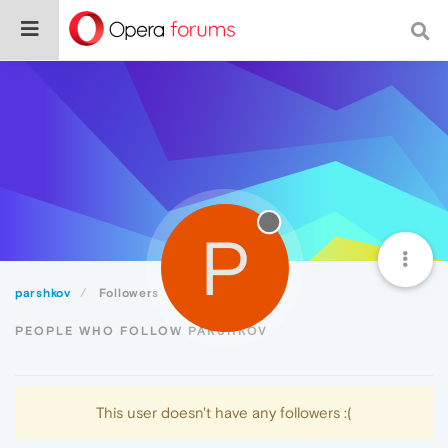
P
parshkov
Followers
PEOPLE WHO FOLLOW PARSHKOV
This user doesn't have any followers :(