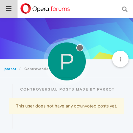
P
parrot
Controversial
CONTROVERSIAL POSTS MADE BY PARROT
This user does not have any downvoted posts yet.