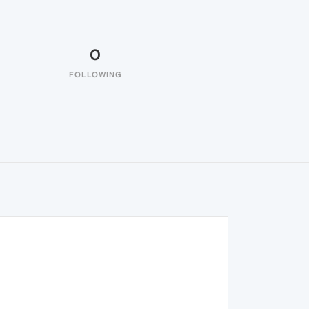
0
FOLLOWING