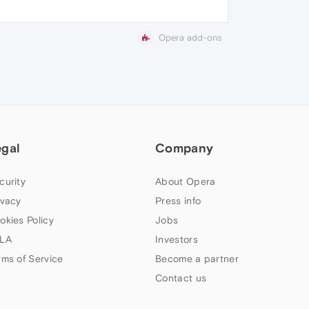
Opera add-ons
egal
Company
curity
About Opera
ivacy
Press info
okies Policy
Jobs
LA
Investors
rms of Service
Become a partner
Contact us