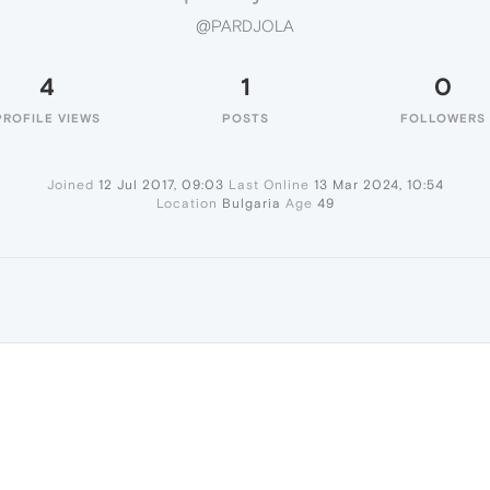
@PARDJOLA
4
1
0
PROFILE VIEWS
POSTS
FOLLOWERS
Joined
12 Jul 2017, 09:03
Last Online
13 Mar 2024, 10:54
Location
Bulgaria
Age
49