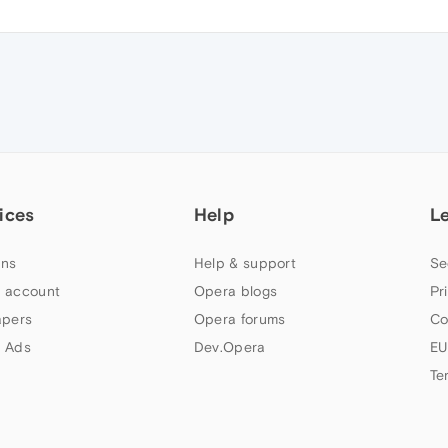
ices
Help
L
ns
Help & support
Se
 account
Opera blogs
Pr
apers
Opera forums
Co
 Ads
Dev.Opera
EU
Te