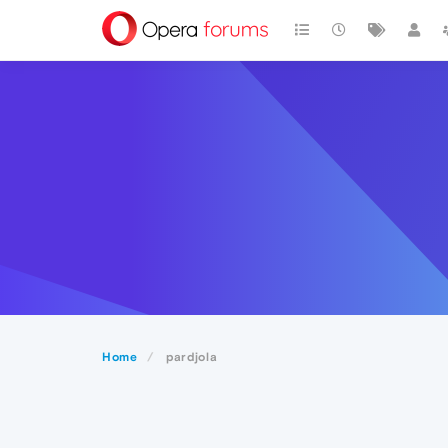
Home
pardjola