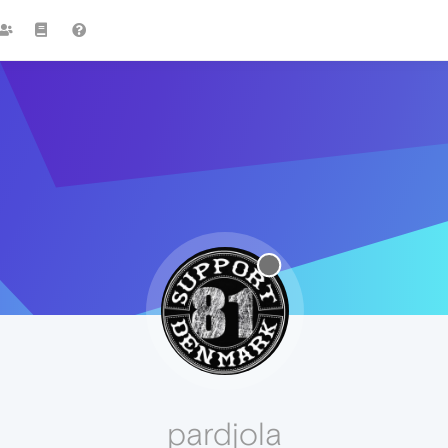
pardjola