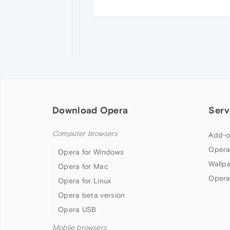
Download Opera
Serv
Computer browsers
Add-o
Opera
Opera for Windows
Wallp
Opera for Mac
Opera
Opera for Linux
Opera beta version
Opera USB
Mobile browsers