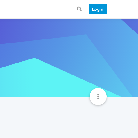
Login