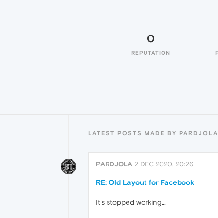
0
REPUTATION
LATEST POSTS MADE BY PARDJOLA
PARDJOLA
2 DEC 2020, 20:26
RE: Old Layout for Facebook
It's stopped working...