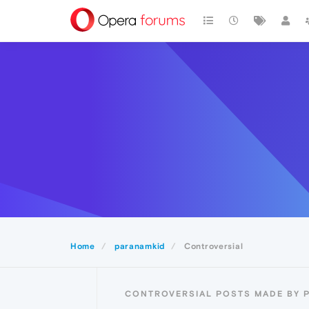
Home
paranamkid
Controversial
CONTROVERSIAL POSTS MADE BY 