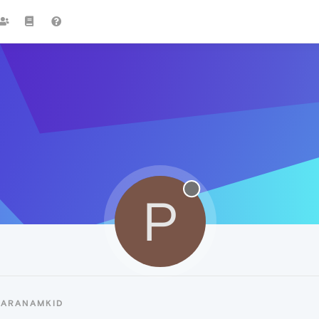
P
PARANAMKID