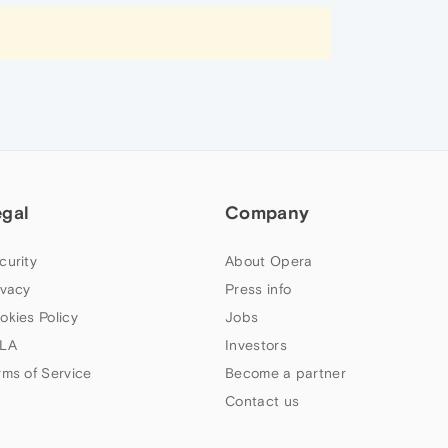
egal
Company
curity
About Opera
ivacy
Press info
okies Policy
Jobs
LA
Investors
rms of Service
Become a partner
Contact us