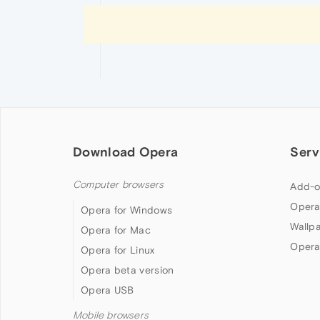
Download Opera
Serv
Computer browsers
Add-o
Opera
Opera for Windows
Wallp
Opera for Mac
Opera
Opera for Linux
Opera beta version
Opera USB
Mobile browsers