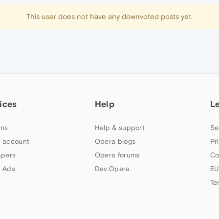
This user does not have any downvoted posts yet.
ices
Help
L
ns
Help & support
Se
 account
Opera blogs
Pr
apers
Opera forums
Co
 Ads
Dev.Opera
EU
Te