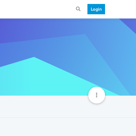
Login