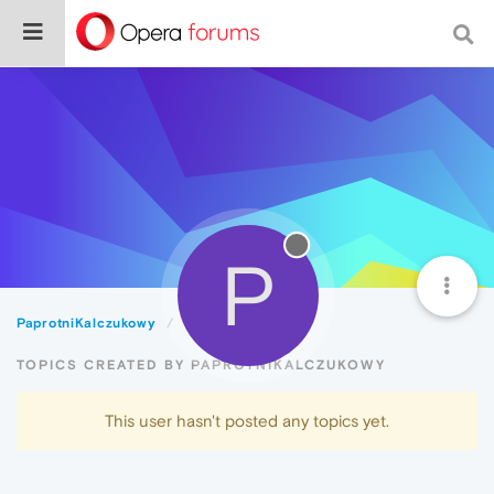
P
PaprotniKalczukowy
Topics
TOPICS CREATED BY PAPROTNIKALCZUKOWY
This user hasn't posted any topics yet.