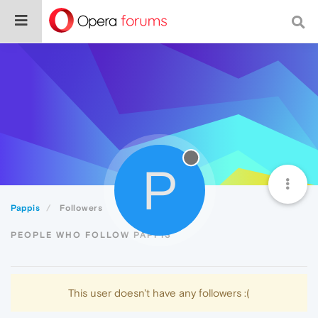
P
Pappis
Followers
PEOPLE WHO FOLLOW PAPPIS
This user doesn't have any followers :(