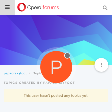
P
papacrazyfoot
Topics
TOPICS CREATED BY PAPACRAZYFOOT
This user hasn't posted any topics yet.