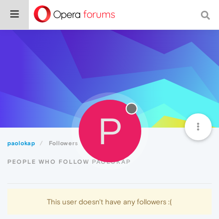
P
paolokap
Followers
PEOPLE WHO FOLLOW PAOLOKAP
This user doesn't have any followers :(