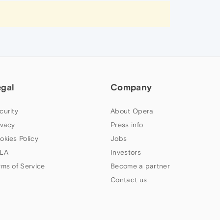
egal
Company
curity
About Opera
ivacy
Press info
okies Policy
Jobs
LA
Investors
rms of Service
Become a partner
Contact us