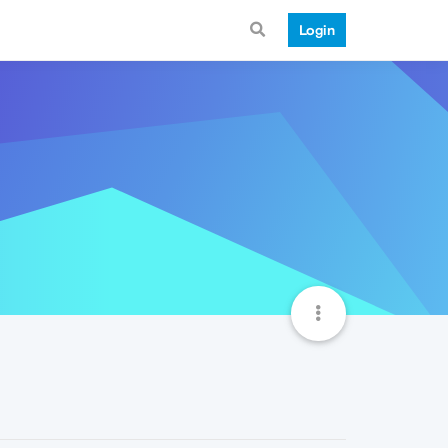
Login