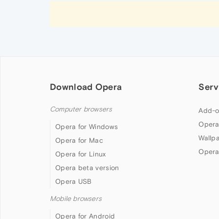
Download Opera
Serv
Computer browsers
Add-o
Opera
Opera for Windows
Wallp
Opera for Mac
Opera
Opera for Linux
Opera beta version
Opera USB
Mobile browsers
Opera for Android