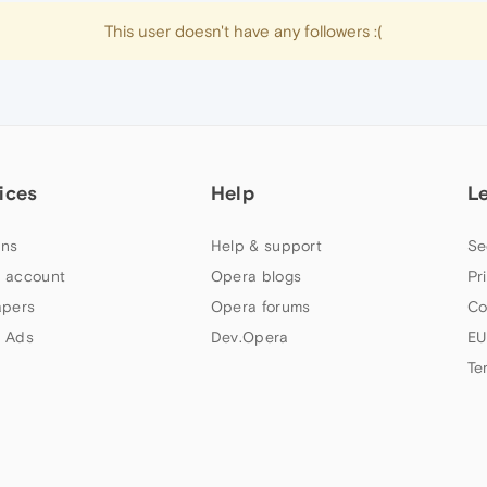
This user doesn't have any followers :(
ices
Help
L
ns
Help & support
Se
 account
Opera blogs
Pr
apers
Opera forums
Co
 Ads
Dev.Opera
EU
Te