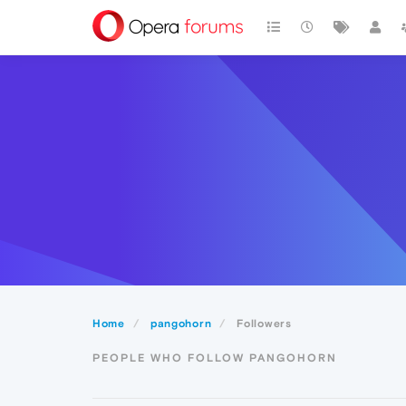
Home
pangohorn
Followers
PEOPLE WHO FOLLOW PANGOHORN