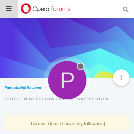
P
PancakeWaffleLover
Followers
PEOPLE WHO FOLLOW PANCAKEWAFFLELOVER
This user doesn't have any followers :(