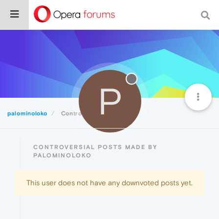
P
palominoloko
Controversial
CONTROVERSIAL POSTS MADE BY
PALOMINOLOKO
This user does not have any downvoted posts yet.