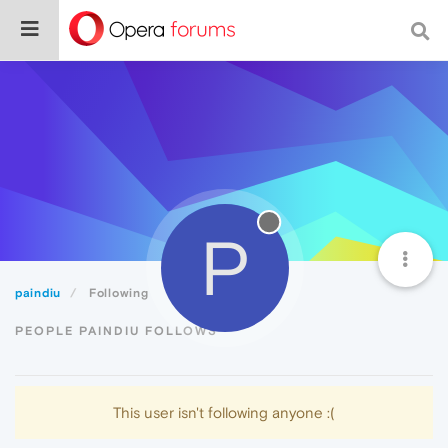
P
paindiu
Following
PEOPLE PAINDIU FOLLOWS
This user isn't following anyone :(