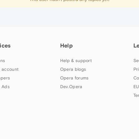
ices
Help
L
ns
Help & support
Se
 account
Opera blogs
Pr
apers
Opera forums
Co
 Ads
Dev.Opera
EU
Te