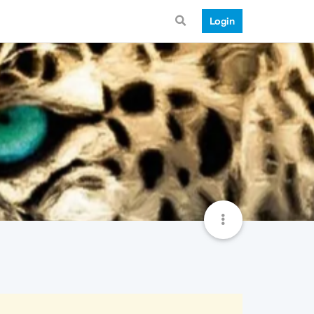
Login