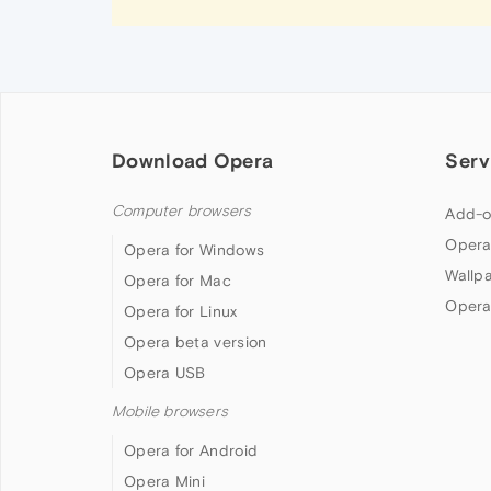
Download Opera
Serv
Computer browsers
Add-o
Opera
Opera for Windows
Wallp
Opera for Mac
Opera
Opera for Linux
Opera beta version
Opera USB
Mobile browsers
Opera for Android
Opera Mini