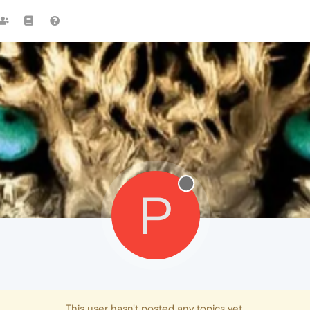
P
This user hasn't posted any topics yet.