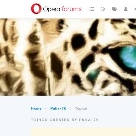
Home
Paha-76
Topics
TOPICS CREATED BY PAHA-76