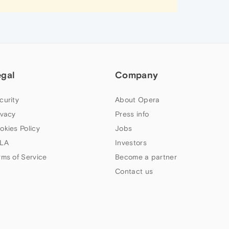
egal
Company
curity
About Opera
ivacy
Press info
okies Policy
Jobs
LA
Investors
rms of Service
Become a partner
Contact us