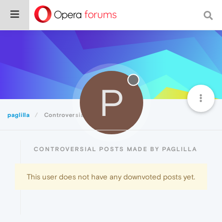
P
paglilla
Controversial
CONTROVERSIAL POSTS MADE BY PAGLILLA
This user does not have any downvoted posts yet.