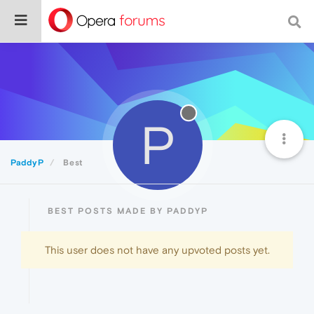
P
PaddyP
Best
BEST POSTS MADE BY PADDYP
This user does not have any upvoted posts yet.