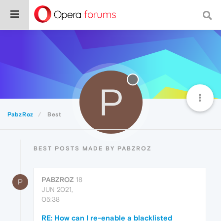
P
PabzRoz
Best
BEST POSTS MADE BY PABZROZ
PABZROZ
18
P
JUN 2021,
05:38
RE: How can I re-enable a blacklisted