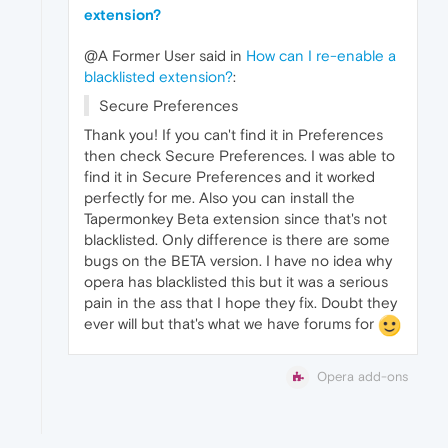
extension?
@A Former User said in
How can I re-enable a
blacklisted extension?
:
Secure Preferences
Thank you! If you can't find it in Preferences
then check Secure Preferences. I was able to
find it in Secure Preferences and it worked
perfectly for me. Also you can install the
Tapermonkey Beta extension since that's not
blacklisted. Only difference is there are some
bugs on the BETA version. I have no idea why
opera has blacklisted this but it was a serious
pain in the ass that I hope they fix. Doubt they
ever will but that's what we have forums for
Opera add-ons