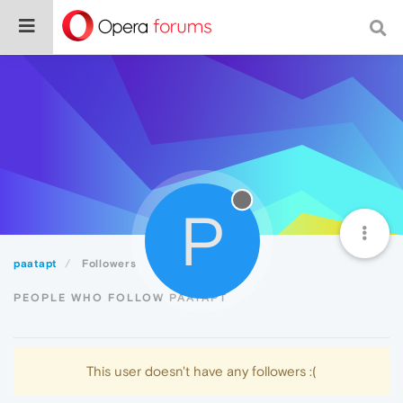
P
paatapt
Followers
PEOPLE WHO FOLLOW PAATAPT
This user doesn't have any followers :(