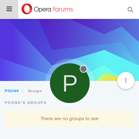
P
P00NK
Groups
P00NK'S GROUPS
There are no groups to see