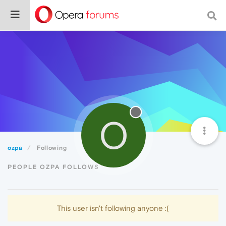
O
ozpa
Following
PEOPLE OZPA FOLLOWS
This user isn't following anyone :(