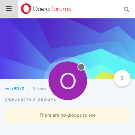
O
owral6272
Groups
OWRAL6272'S GROUPS
There are no groups to see