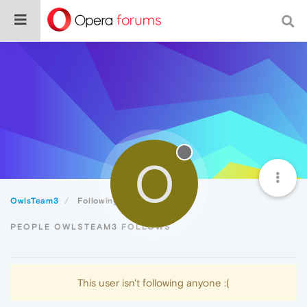
O
OwlsTeam3
Following
PEOPLE OWLSTEAM3 FOLLOWS
This user isn't following anyone :(