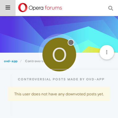
O
ovd-app
Controversial
CONTROVERSIAL POSTS MADE BY OVD-APP
This user does not have any downvoted posts yet.