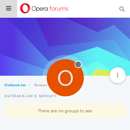
O
OutbackJax
Groups
OUTBACKJAX'S GROUPS
There are no groups to see