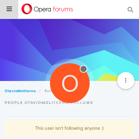
O
OtavioMoliterno
Following
PEOPLE OTAVIOMOLITERNO FOLLOWS
This user isn't following anyone :(