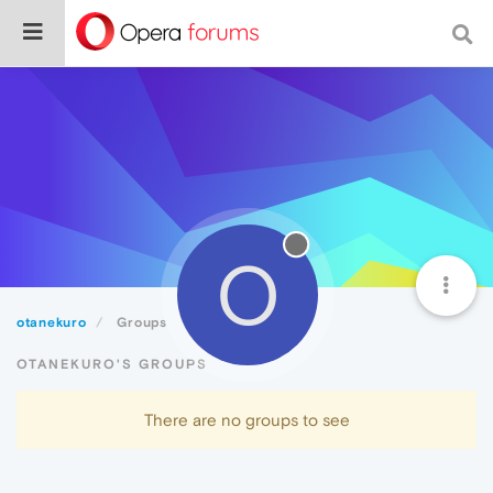
O
otanekuro
Groups
OTANEKURO'S GROUPS
There are no groups to see