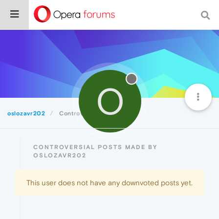
O
oslozavr202
Controversial
CONTROVERSIAL POSTS MADE BY
OSLOZAVR202
This user does not have any downvoted posts yet.