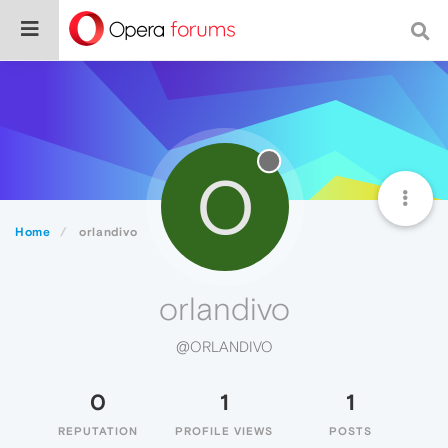
O
Home
orlandivo
orlandivo
@ORLANDIVO
0
1
1
REPUTATION
PROFILE VIEWS
POSTS