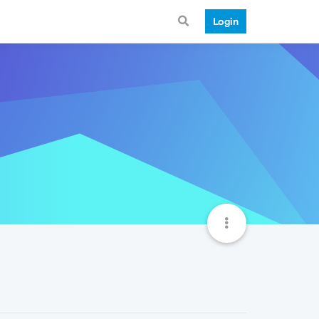
Login