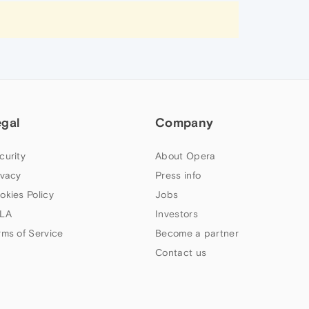
egal
Company
curity
About Opera
ivacy
Press info
okies Policy
Jobs
LA
Investors
rms of Service
Become a partner
Contact us