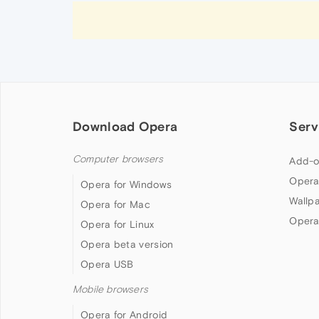
Download Opera
Serv
Computer browsers
Add-o
Opera
Opera for Windows
Wallp
Opera for Mac
Opera
Opera for Linux
Opera beta version
Opera USB
Mobile browsers
Opera for Android