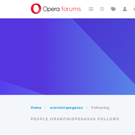
Home
oranzinispegasas
Following
PEOPLE ORANZINISPEGASAS FOLLOWS