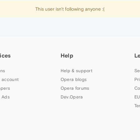
This user isn't following anyone :(
ices
Help
L
ns
Help & support
Se
 account
Opera blogs
Pr
apers
Opera forums
Co
 Ads
Dev.Opera
EU
Te