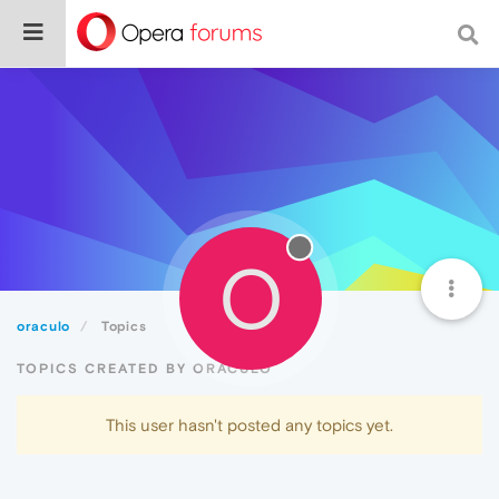
O
oraculo
Topics
TOPICS CREATED BY ORACULO
This user hasn't posted any topics yet.