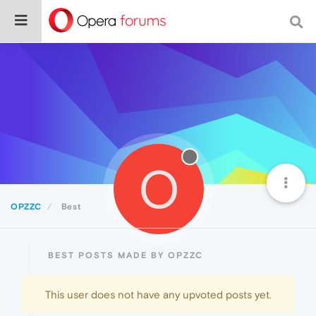
O
OPZZC
Best
BEST POSTS MADE BY OPZZC
This user does not have any upvoted posts yet.