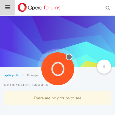
O
opticyclic
Groups
OPTICYCLIC'S GROUPS
There are no groups to see