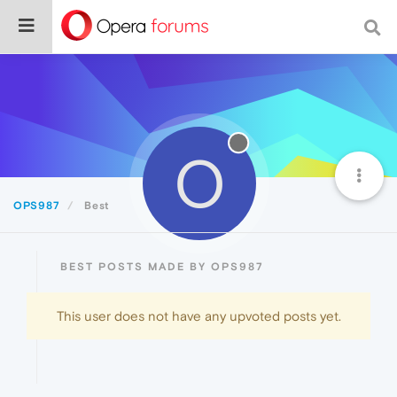
O
OPS987
Best
BEST POSTS MADE BY OPS987
This user does not have any upvoted posts yet.