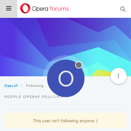
O
OperaY
Following
PEOPLE OPERAY FOLLOWS
This user isn't following anyone :(