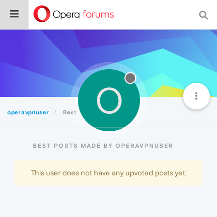
O
operavpnuser
Best
BEST POSTS MADE BY OPERAVPNUSER
This user does not have any upvoted posts yet.