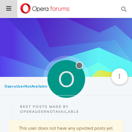
O
OperaUserNotAvailable
Best
BEST POSTS MADE BY
OPERAUSERNOTAVAILABLE
This user does not have any upvoted posts yet.