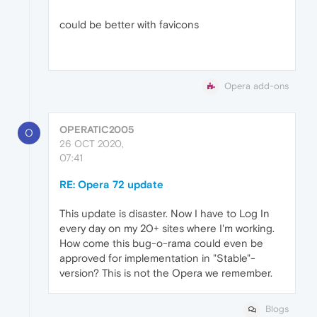
could be better with favicons
Opera add-ons
OPERATIC2005
O
26 OCT 2020,
07:41
RE: Opera 72 update
This update is disaster. Now I have to Log In
every day on my 20+ sites where I'm working.
How come this bug-o-rama could even be
approved for implementation in "Stable"-
version? This is not the Opera we remember.
Blogs