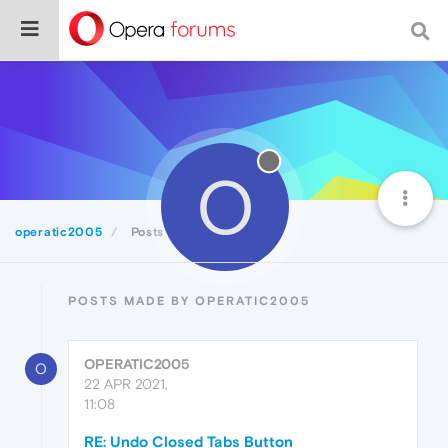
O
operatic2005
Posts
POSTS MADE BY OPERATIC2005
OPERATIC2005
O
22 APR 2021,
11:08
RE: Undo Closed Tabs Button