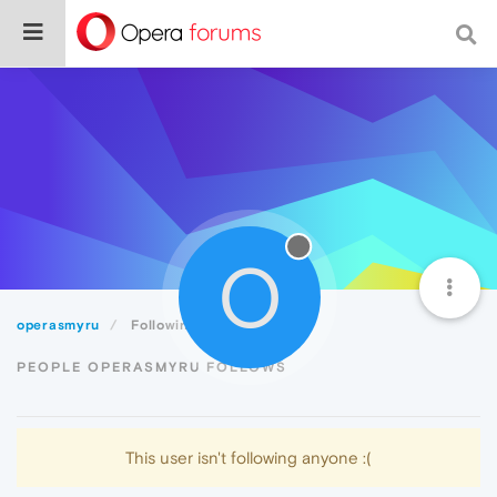
O
operasmyru
Following
PEOPLE OPERASMYRU FOLLOWS
This user isn't following anyone :(