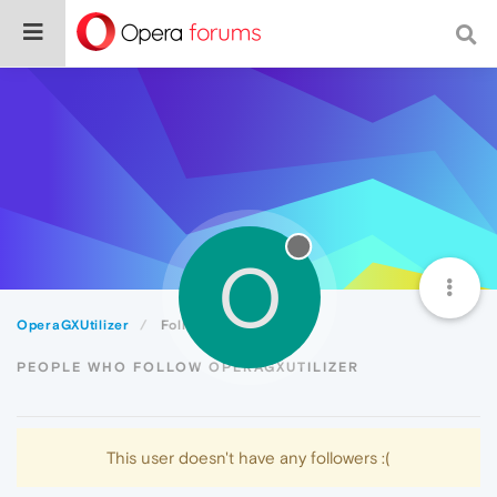
O
OperaGXUtilizer
Followers
PEOPLE WHO FOLLOW OPERAGXUTILIZER
This user doesn't have any followers :(