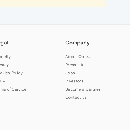
egal
Company
curity
About Opera
ivacy
Press info
okies Policy
Jobs
LA
Investors
rms of Service
Become a partner
Contact us