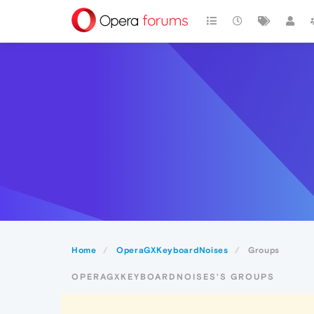
Home
OperaGXKeyboardNoises
Groups
OPERAGXKEYBOARDNOISES'S GROUPS