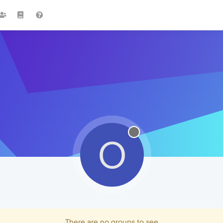
O
There are no groups to see