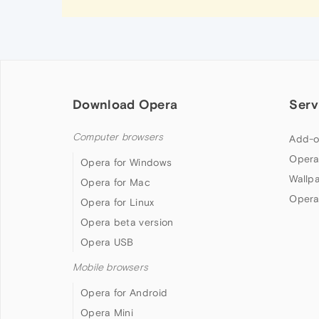
Download Opera
Serv
Computer browsers
Add-o
Opera
Opera for Windows
Wallp
Opera for Mac
Opera
Opera for Linux
Opera beta version
Opera USB
Mobile browsers
Opera for Android
Opera Mini