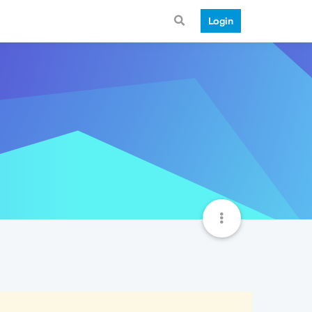
Login