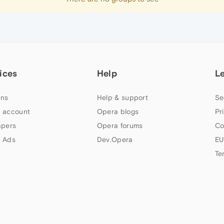
ices
Help
L
ns
Help & support
Se
 account
Opera blogs
Pr
apers
Opera forums
Co
 Ads
Dev.Opera
EU
Te