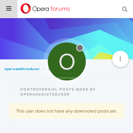
O
operaaddicteduser
Controversial
CONTROVERSIAL POSTS MADE BY
OPERAADDICTEDUSER
This user does not have any downvoted posts yet.