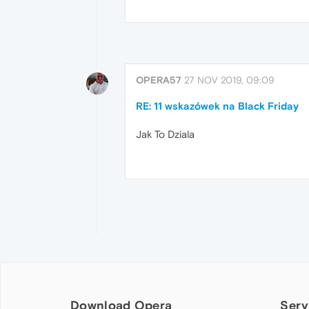
OPERA57
27 NOV 2019, 09:09
RE: 11 wskazówek na Black Friday
Jak To Dziala
Download Opera
Serv