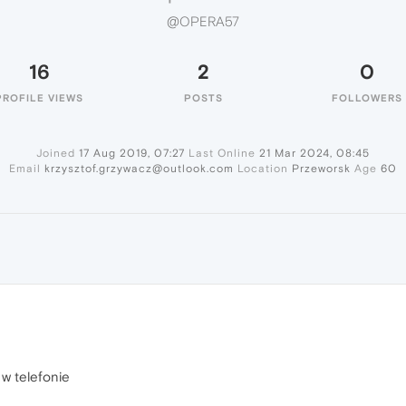
@OPERA57
16
2
0
PROFILE VIEWS
POSTS
FOLLOWERS
Joined
17 Aug 2019, 07:27
Last Online
21 Mar 2024, 08:45
Email
krzysztof.grzywacz@outlook.com
Location
Przeworsk
Age
60
 w telefonie