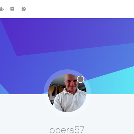
opera57