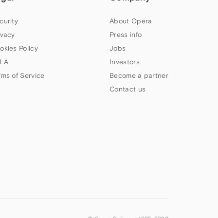
curity
About Opera
ivacy
Press info
okies Policy
Jobs
LA
Investors
rms of Service
Become a partner
Contact us