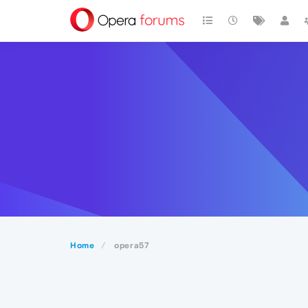
Home
opera57