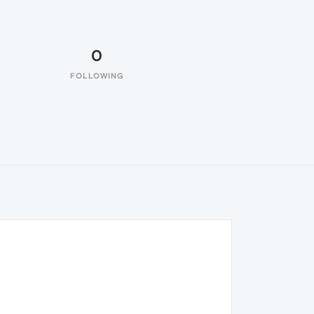
0
FOLLOWING