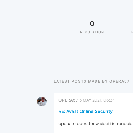
0
REPUTATION
LATEST POSTS MADE BY OPERA57
OPERA57
5 MAY 2021, 06:34
RE: Avast Online Security
opera to operator w sieci i intrenecie