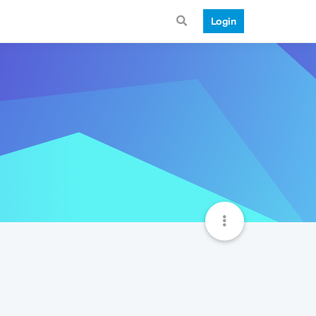
Login