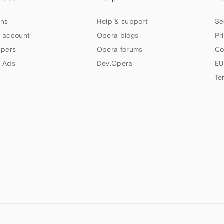
ns
Help & support
Se
 account
Opera blogs
Pr
apers
Opera forums
Co
 Ads
Dev.Opera
EU
Te