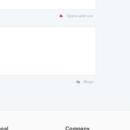
Opera add-ons
Blogs
egal
Company