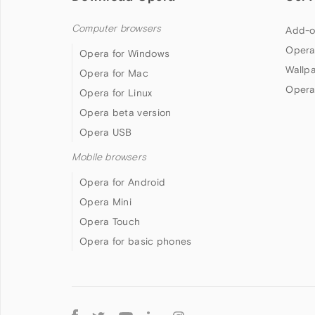
Computer browsers
Add-o
Opera
Opera for Windows
Wallp
Opera for Mac
Opera
Opera for Linux
Opera beta version
Opera USB
Mobile browsers
Opera for Android
Opera Mini
Opera Touch
Opera for basic phones
Follow