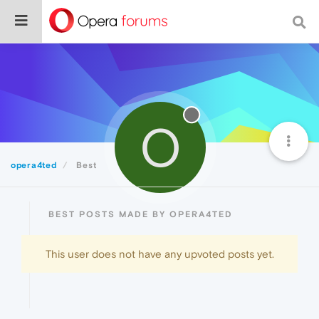
O
opera4ted
Best
BEST POSTS MADE BY OPERA4TED
This user does not have any upvoted posts yet.